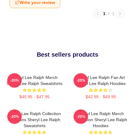
Write your review
1
/
1
Best sellers products
Sheryl Lee Ralph Merch
Sheryl Lee Ralph Fan Art
-20%
-20%
Sheryl Lee Ralph Sweatshirts
Sheryl Lee Ralph Hoodies
$40.95 - $47.95
$42.95 - $49.95
Sheryl Lee Ralph Collection
Sheryl Lee Ralph Merch
-20%
-20%
For Fans Sheryl Lee Ralph
Collection Sheryl Lee Ralph
Sweatshirts
Hoodies