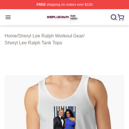
FREE
shipping on orders over $100
Sheryl Lee Ralph Shop ⚡️ Officially Licensed Sheryl Le
Open menu
Home
/
Sheryl Lee Ralph Workout Gear
/
Sheryl Lee Ralph Tank Tops