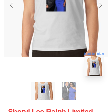
blank template
Sheryl Lee Ralph Limited