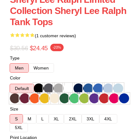
Collection Sheryl Lee Ralph
Tank Tops
(1 customer reviews)
$30.56
$24.45
-20%
Type
Men
Women
Color
Default
Size
S
M
L
XL
2XL
3XL
4XL
5XL
Print Location