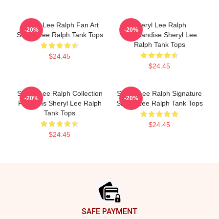
Sheryl Lee Ralph Fan Art
Sheryl Lee Ralph
-20%
-20%
Sheryl Lee Ralph Tank Tops
Merchandise Sheryl Lee
Ralph Tank Tops
$24.45
$24.45
Sheryl Lee Ralph Collection
Sheryl Lee Ralph Signature
-20%
-20%
For Fans Sheryl Lee Ralph
Sheryl Lee Ralph Tank Tops
Tank Tops
$24.45
$24.45
Footer
SAFE PAYMENT