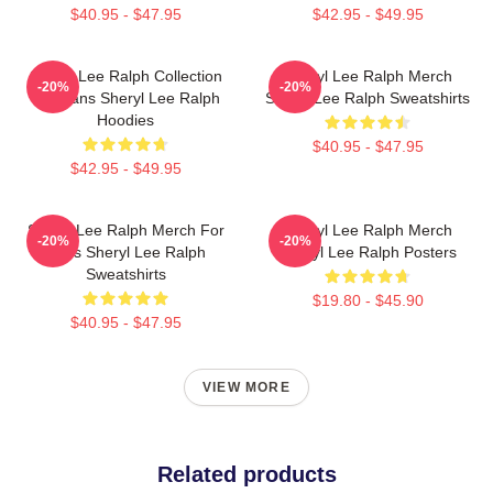
$40.95 - $47.95
$42.95 - $49.95
Sheryl Lee Ralph Collection
Sheryl Lee Ralph Merch
-20%
-20%
For Fans Sheryl Lee Ralph
Sheryl Lee Ralph Sweatshirts
Hoodies
$40.95 - $47.95
$42.95 - $49.95
Sheryl Lee Ralph Merch For
Sheryl Lee Ralph Merch
-20%
-20%
Fans Sheryl Lee Ralph
Sheryl Lee Ralph Posters
Sweatshirts
$19.80 - $45.90
$40.95 - $47.95
VIEW MORE
Related products