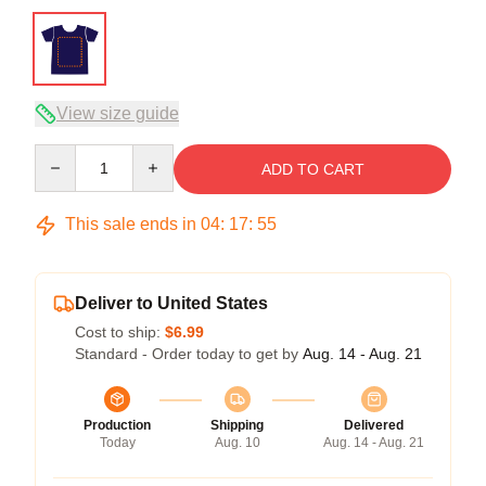
View size guide
Quantity
ADD TO CART
This sale ends in
04
:
17
:
54
Deliver to United States
Cost to ship:
$6.99
Standard - Order today to get by
Aug. 14 - Aug. 21
Production
Shipping
Delivered
Today
Aug. 10
Aug. 14 - Aug. 21