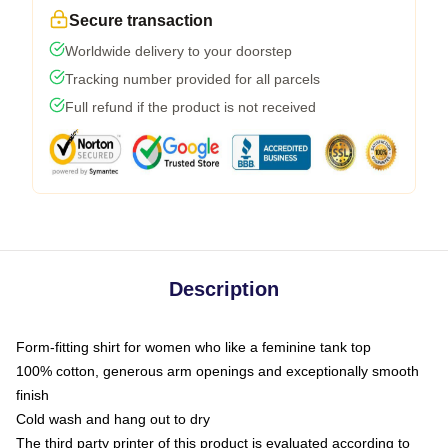
Secure transaction
Worldwide delivery to your doorstep
Tracking number provided for all parcels
Full refund if the product is not received
Description
Form-fitting shirt for women who like a feminine tank top
100% cotton, generous arm openings and exceptionally smooth
finish
Cold wash and hang out to dry
The third party printer of this product is evaluated according to