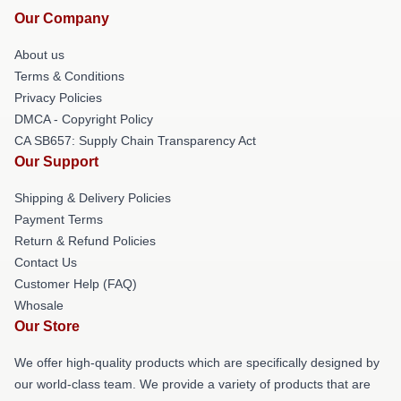
Our Company
About us
Terms & Conditions
Privacy Policies
DMCA - Copyright Policy
CA SB657: Supply Chain Transparency Act
Our Support
Shipping & Delivery Policies
Payment Terms
Return & Refund Policies
Contact Us
Customer Help (FAQ)
Whosale
Our Store
We offer high-quality products which are specifically designed by
our world-class team. We provide a variety of products that are