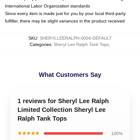
International Labor Organization standards
Since every item is made just for you by your local third-party
fulfiller, there may be slight variances in the product received
SKU
:
SHERYLLEERALPH-0004-DEFAULT
Categories
:
Sheryl Lee Ralph Tank Tops
,
What Customers Say
1 reviews for Sheryl Lee Ralph
Limited Collection Sheryl Lee
Ralph Tank Tops
★★★★★
100%