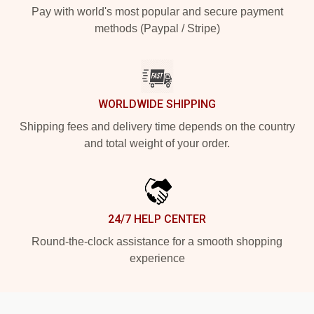
Pay with world's most popular and secure payment
methods (Paypal / Stripe)
WORLDWIDE SHIPPING
Shipping fees and delivery time depends on the country
and total weight of your order.
24/7 HELP CENTER
Round-the-clock assistance for a smooth shopping
experience