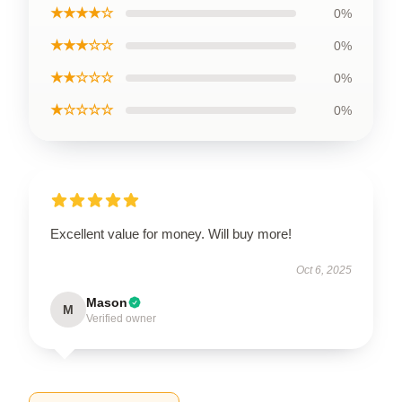
★★★★☆
0%
★★★☆☆
0%
★★☆☆☆
0%
★☆☆☆☆
0%
Excellent value for money. Will buy more!
Oct 6, 2025
Mason
M
Verified owner