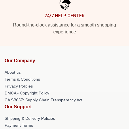
24/7 HELP CENTER
Round-the-clock assistance for a smooth shopping
experience
Our Company
About us
Terms & Conditions
Privacy Policies
DMCA - Copyright Policy
CA SB657: Supply Chain Transparency Act
Our Support
Shipping & Delivery Policies
Payment Terms