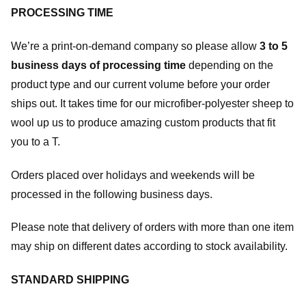
PROCESSING TIME
We’re a print-on-demand company so please allow
3 to 5
business days of processing time
depending on the
product type and our current volume before your order
ships out. It takes time for our microfiber-polyester sheep to
wool up us to produce amazing custom products that fit
you to a T.
Orders placed over holidays and weekends will be
processed in the following business days.
Please note that delivery of orders with more than one item
may ship on different dates according to stock availability.
STANDARD SHIPPING