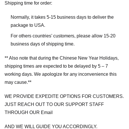
Shipping time for order:
Normally, it takes 5-15 business days to deliver the
package to USA.
For others countries’ customers, please allow 15-20
business days of shipping time.
** Also note that during the Chinese New Year Holidays,
shipping times are expected to be delayed by 5 – 7
working days. We apologize for any inconvenience this
may cause.**
WE PROVIDE EXPEDITE OPTIONS FOR CUSTOMERS.
JUST REACH OUT TO OUR SUPPORT STAFF
THROUGH OUR Email
AND WE WILL GUIDE YOU ACCORDINGLY.