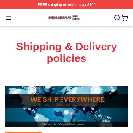
FREE
shipping on orders over $100
Sheryl Lee Ralph Shop ⚡️ Officially Licensed Sheryl Le
Open menu
Shipping & Delivery
policies