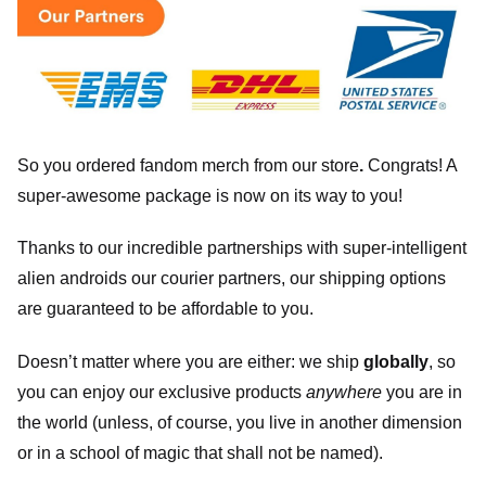
So you ordered fandom merch from our store
.
Congrats! A
super-awesome package is now on its way to you!
Thanks to our incredible partnerships with super-intelligent
alien androids our courier partners, our shipping options
are guaranteed to be affordable to you.
Doesn’t matter where you are either: we ship
globally
, so
you can enjoy our exclusive products
anywhere
you are in
the world (unless, of course, you live in another dimension
or in a school of magic that shall not be named).