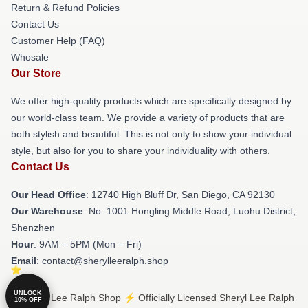
Return & Refund Policies
Contact Us
Customer Help (FAQ)
Whosale
Our Store
We offer high-quality products which are specifically designed by
our world-class team. We provide a variety of products that are
both stylish and beautiful. This is not only to show your individual
style, but also for you to share your individuality with others.
Contact Us
Our Head Office
: 12740 High Bluff Dr, San Diego, CA 92130
Our Warehouse
: No. 1001 Hongling Middle Road, Luohu District,
Shenzhen
Hour
: 9AM – 5PM (Mon – Fri)
Email
: contact@sherylleeralph.shop
UNLOCK
© Sheryl Lee Ralph Shop ⚡️ Officially Licensed Sheryl Lee Ralph
10% OFF