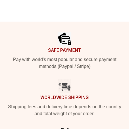
Footer
SAFE PAYMENT
Pay with world's most popular and secure payment
methods (Paypal / Stripe)
WORLDWIDE SHIPPING
Shipping fees and delivery time depends on the country
and total weight of your order.