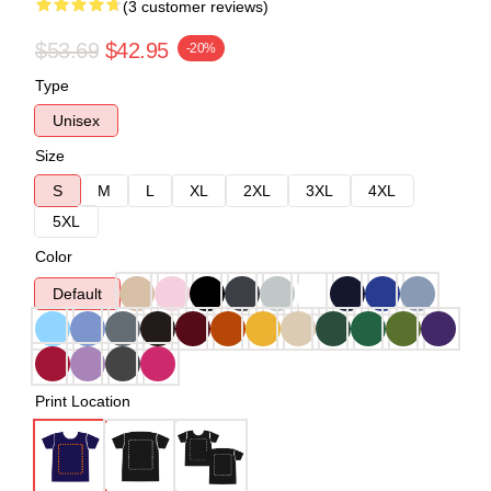
(3 customer reviews)
$53.69
$42.95
-20%
Type
Unisex
Size
S
M
L
XL
2XL
3XL
4XL
5XL
Color
Default
Print Location