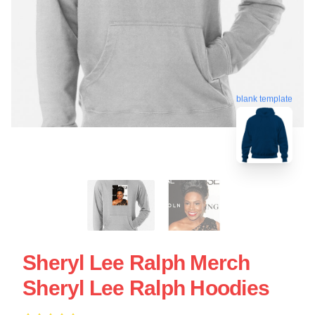
blank template
Sheryl Lee Ralph Merch
Sheryl Lee Ralph Hoodies