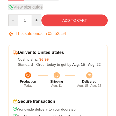
View size guide
Quantity
ADD TO CART
This sale ends in
03
:
52
:
53
Deliver to United States
Cost to ship:
$6.99
Standard - Order today to get by
Aug. 15 - Aug. 22
Production
Shipping
Delivered
Today
Aug. 11
Aug. 15 - Aug. 22
Secure transaction
Worldwide delivery to your doorstep