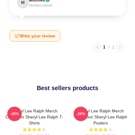
Mitchell
M
Verified owner
Write your review
1
/
1
Best sellers products
Sheryl Lee Ralph Merch
Sheryl Lee Ralph Merch
-20%
-20%
Collection Sheryl Lee Ralph T-
Collection Sheryl Lee Ralph
Shirts
Posters