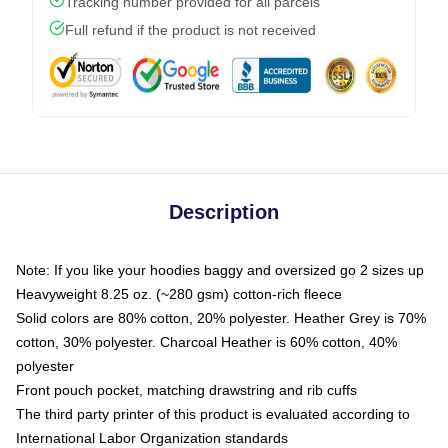
Tracking number provided for all parcels
Full refund if the product is not received
Description
Note: If you like your hoodies baggy and oversized go 2 sizes up
Heavyweight 8.25 oz. (~280 gsm) cotton-rich fleece
Solid colors are 80% cotton, 20% polyester. Heather Grey is 70%
cotton, 30% polyester. Charcoal Heather is 60% cotton, 40%
polyester
Front pouch pocket, matching drawstring and rib cuffs
The third party printer of this product is evaluated according to
International Labor Organization standards