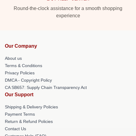
Round-the-clock assistance for a smooth shopping
experience
Our Company
About us
Terms & Conditions
Privacy Policies
DMCA - Copyright Policy
CA SB657: Supply Chain Transparency Act
Our Support
Shipping & Delivery Policies
Payment Terms
Return & Refund Policies
Contact Us