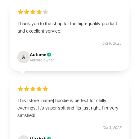
Thank you to the shop for the high-quality product
and excellent service.
Oct 6, 2025
Autumn
A
Verified owner
This [store_name] hoodie is perfect for chilly
evenings. It’s super soft and fits just right. I’m very
satisfied!
Oct 3, 2025