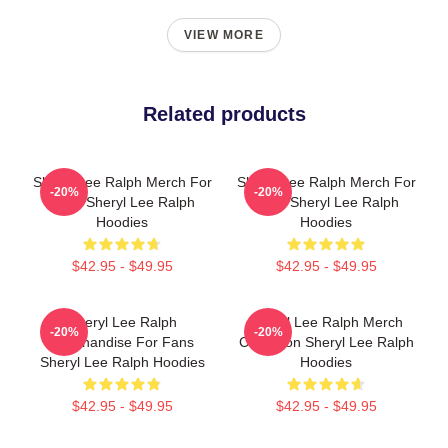
VIEW MORE
Related products
Sheryl Lee Ralph Merch For
Sheryl Lee Ralph Merch For
-20%
-20%
Fans Sheryl Lee Ralph
Fans Sheryl Lee Ralph
Hoodies
Hoodies
$42.95 - $49.95
$42.95 - $49.95
Sheryl Lee Ralph
Sheryl Lee Ralph Merch
-20%
-20%
Merchandise For Fans
Collection Sheryl Lee Ralph
Sheryl Lee Ralph Hoodies
Hoodies
$42.95 - $49.95
$42.95 - $49.95