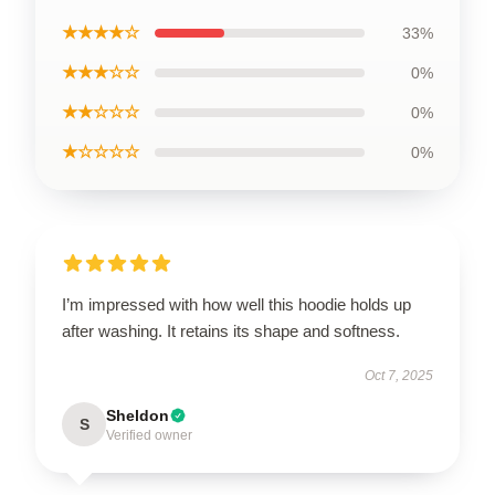
★★★★☆
33%
★★★☆☆
0%
★★☆☆☆
0%
★☆☆☆☆
0%
I’m impressed with how well this hoodie holds up
after washing. It retains its shape and softness.
Oct 7, 2025
Sheldon
S
Verified owner