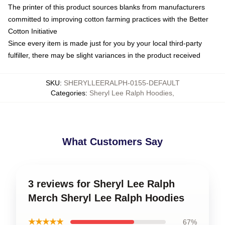
The printer of this product sources blanks from manufacturers
committed to improving cotton farming practices with the Better
Cotton Initiative
Since every item is made just for you by your local third-party
fulfiller, there may be slight variances in the product received
SKU
:
SHERYLLEERALPH-0155-DEFAULT
Categories
:
Sheryl Lee Ralph Hoodies
,
What Customers Say
3 reviews for Sheryl Lee Ralph
Merch Sheryl Lee Ralph Hoodies
★★★★★
67%