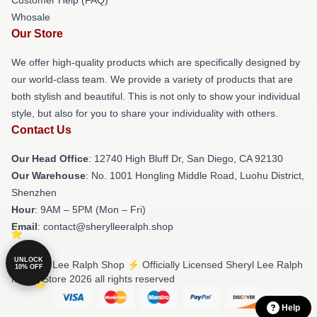
Customer Help (FAQ)
Whosale
Our Store
We offer high-quality products which are specifically designed by
our world-class team. We provide a variety of products that are
both stylish and beautiful. This is not only to show your individual
style, but also for you to share your individuality with others.
Contact Us
Our Head Office
: 12740 High Bluff Dr, San Diego, CA 92130
Our Warehouse
: No. 1001 Hongling Middle Road, Luohu District,
Shenzhen
Hour
: 9AM – 5PM (Mon – Fri)
Email
: contact@sherylleeralph.shop
UNLOCK
© Sheryl Lee Ralph Shop ⚡️ Officially Licensed Sheryl Lee Ralph
10% OFF
Merch Store 2026 all rights reserved
Help