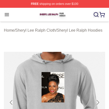
FREE
shipping on orders over $100
Sheryl Lee Ralph Shop ⚡️ Officially Licensed Sheryl Le
Open menu
Home
/
Sheryl Lee Ralph Cloth
/
Sheryl Lee Ralph Hoodies