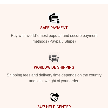
Footer
SAFE PAYMENT
Pay with world's most popular and secure payment
methods (Paypal / Stripe)
WORLDWIDE SHIPPING
Shipping fees and delivery time depends on the country
and total weight of your order.
24/7 HELP CENTER