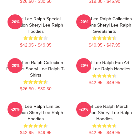
$26.50 - $30.50
$19.80 - $45.90
Sheryl Lee Ralph Special
Sheryl Lee Ralph Collection
-20%
-20%
Collection Sheryl Lee Ralph
For Fans Sheryl Lee Ralph
Hoodies
Sweatshirts
$42.95 - $49.95
$40.95 - $47.95
Sheryl Lee Ralph Collection
Sheryl Lee Ralph Fan Art
-20%
-20%
For Fans Sheryl Lee Ralph T-
Sheryl Lee Ralph Hoodies
Shirts
$42.95 - $49.95
$26.50 - $30.50
Sheryl Lee Ralph Limited
Sheryl Lee Ralph Merch
-20%
-20%
Collection Sheryl Lee Ralph
Collection Sheryl Lee Ralph
Hoodies
Hoodies
$42.95 - $49.95
$42.95 - $49.95