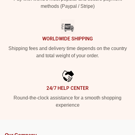
methods (Paypal / Stripe)
WORLDWIDE SHIPPING
Shipping fees and delivery time depends on the country
and total weight of your order.
24/7 HELP CENTER
Round-the-clock assistance for a smooth shopping
experience