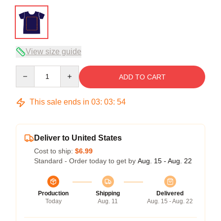
View size guide
Quantity
ADD TO CART
This sale ends in
03
:
03
:
54
Deliver to United States
Cost to ship:
$6.99
Standard - Order today to get by
Aug. 15 - Aug. 22
Production
Shipping
Delivered
Today
Aug. 11
Aug. 15 - Aug. 22