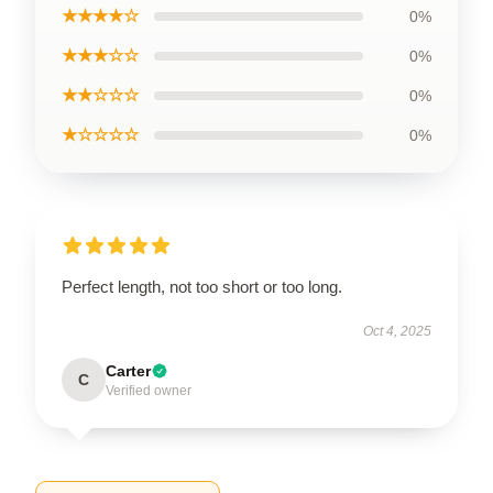
★★★★☆
0%
★★★☆☆
0%
★★☆☆☆
0%
★☆☆☆☆
0%
Perfect length, not too short or too long.
Oct 4, 2025
Carter
C
Verified owner