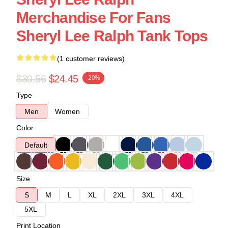
Merchandise For Fans
Sheryl Lee Ralph Tank Tops
(1 customer reviews)
$30.56
$24.45
-20%
Type
Men
Women
Color
Default
Size
S
M
L
XL
2XL
3XL
4XL
5XL
Print Location