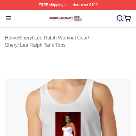
FREE
shipping on orders over $100
Sheryl Lee Ralph Shop ⚡️ Officially Licensed Sheryl Le
Open menu
Home
/
Sheryl Lee Ralph Workout Gear
/
Sheryl Lee Ralph Tank Tops