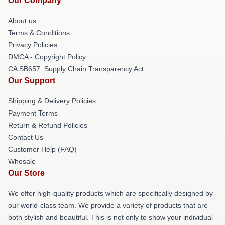
Our Company
About us
Terms & Conditions
Privacy Policies
DMCA - Copyright Policy
CA SB657: Supply Chain Transparency Act
Our Support
Shipping & Delivery Policies
Payment Terms
Return & Refund Policies
Contact Us
Customer Help (FAQ)
Whosale
Our Store
We offer high-quality products which are specifically designed by
our world-class team. We provide a variety of products that are
both stylish and beautiful. This is not only to show your individual