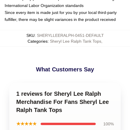
International Labor Organization standards
Since every item is made just for you by your local third-party
fulfiller, there may be slight variances in the product received
SKU
:
SHERYLLEERALPH-0451-DEFAULT
Categories
:
Sheryl Lee Ralph Tank Tops
,
What Customers Say
1 reviews for Sheryl Lee Ralph
Merchandise For Fans Sheryl Lee
Ralph Tank Tops
★★★★★
100%