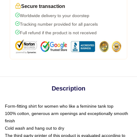
Secure transaction
Worldwide delivery to your doorstep
Tracking number provided for all parcels
Full refund if the product is not received
Description
Form-fitting shirt for women who like a feminine tank top
100% cotton, generous arm openings and exceptionally smooth
finish
Cold wash and hang out to dry
The third party printer of this product is evaluated according to