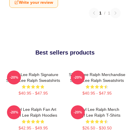
Write your review
1
/
1
Best sellers products
Sheryl Lee Ralph Signature
Sheryl Lee Ralph Merchandise
-20%
-20%
Sheryl Lee Ralph Sweatshirts
Sheryl Lee Ralph Sweatshirts
$40.95 - $47.95
$40.95 - $47.95
Sheryl Lee Ralph Fan Art
Sheryl Lee Ralph Merch
-20%
-20%
Sheryl Lee Ralph Hoodies
Sheryl Lee Ralph T-Shirts
$42.95 - $49.95
$26.50 - $30.50