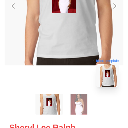
blank template
Sheryl Lee Ralph