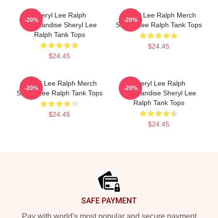
Sheryl Lee Ralph
Sheryl Lee Ralph Merch
-20%
-20%
Merchandise Sheryl Lee
Sheryl Lee Ralph Tank Tops
Ralph Tank Tops
$24.45
$24.45
Sheryl Lee Ralph Merch
Sheryl Lee Ralph
-20%
-20%
Sheryl Lee Ralph Tank Tops
Merchandise Sheryl Lee
Ralph Tank Tops
$24.45
$24.45
Footer
SAFE PAYMENT
Pay with world's most popular and secure payment