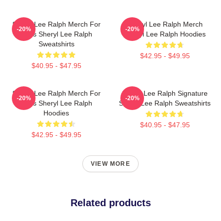
Sheryl Lee Ralph Merch For
Sheryl Lee Ralph Merch
-20%
-20%
Fans Sheryl Lee Ralph
Sheryl Lee Ralph Hoodies
Sweatshirts
$42.95 - $49.95
$40.95 - $47.95
Sheryl Lee Ralph Merch For
Sheryl Lee Ralph Signature
-20%
-20%
Fans Sheryl Lee Ralph
Sheryl Lee Ralph Sweatshirts
Hoodies
$40.95 - $47.95
$42.95 - $49.95
VIEW MORE
Related products