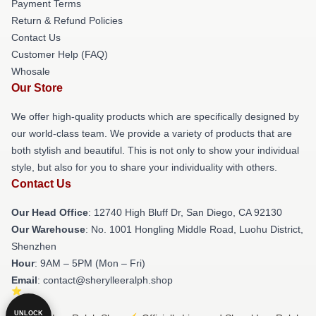
Payment Terms
Return & Refund Policies
Contact Us
Customer Help (FAQ)
Whosale
Our Store
We offer high-quality products which are specifically designed by
our world-class team. We provide a variety of products that are
both stylish and beautiful. This is not only to show your individual
style, but also for you to share your individuality with others.
Contact Us
Our Head Office
: 12740 High Bluff Dr, San Diego, CA 92130
Our Warehouse
: No. 1001 Hongling Middle Road, Luohu District,
Shenzhen
Hour
: 9AM – 5PM (Mon – Fri)
Email
: contact@sherylleeralph.shop
UNLOCK