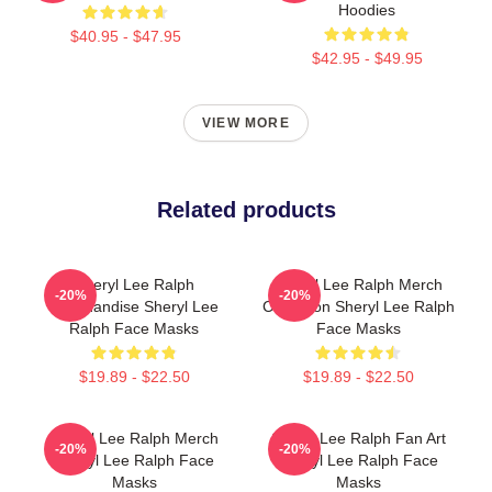
Hoodies
$40.95 - $47.95
$42.95 - $49.95
VIEW MORE
Related products
Sheryl Lee Ralph
Sheryl Lee Ralph Merch
-20%
-20%
Merchandise Sheryl Lee
Collection Sheryl Lee Ralph
Ralph Face Masks
Face Masks
$19.89 - $22.50
$19.89 - $22.50
Sheryl Lee Ralph Merch
Sheryl Lee Ralph Fan Art
-20%
-20%
Sheryl Lee Ralph Face
Sheryl Lee Ralph Face
Masks
Masks