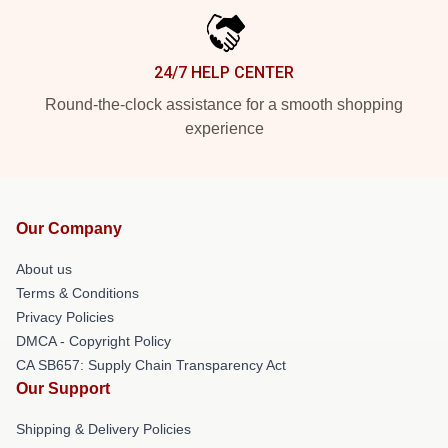
24/7 HELP CENTER
Round-the-clock assistance for a smooth shopping
experience
Our Company
About us
Terms & Conditions
Privacy Policies
DMCA - Copyright Policy
CA SB657: Supply Chain Transparency Act
Our Support
Shipping & Delivery Policies