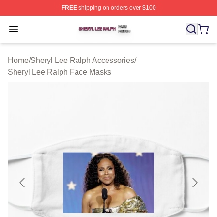
FREE
shipping on orders over $100
Sheryl Lee Ralph Shop ⚡️ Officially Licensed Sheryl Le
Open menu
Home
/
Sheryl Lee Ralph Accessories
/
Sheryl Lee Ralph Face Masks