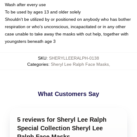
Wash after every use
To be used by ages 13 and older solely
Shouldn't be utilized by or positioned on anybody who has bother
respiration or who's unconscious, incapacitated or in any other
case unable to take away the masks with out help, together with
youngsters beneath age 3
SKU
:
SHERYLLEERALPH-0138
Categories
:
Sheryl Lee Ralph Face Masks
,
What Customers Say
5 reviews for Sheryl Lee Ralph
Special Collection Sheryl Lee
Ralph Face Masks