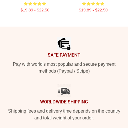
$19.89 - $22.50
$19.89 - $22.50
Footer
SAFE PAYMENT
Pay with world's most popular and secure payment
methods (Paypal / Stripe)
WORLDWIDE SHIPPING
Shipping fees and delivery time depends on the country
and total weight of your order.