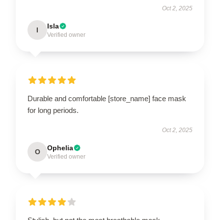
Oct 2, 2025
Isla
I
Verified owner
Durable and comfortable [store_name] face mask
for long periods.
Oct 2, 2025
Ophelia
O
Verified owner