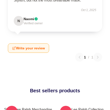
Stylish, but not the most breathable mask.
Oct 1, 2025
Naomi
N
Verified owner
Write your review
1
/
1
Best sellers products
Sheryl Lee Ralph Merchandise
Sheryl Lee Ralph Collection